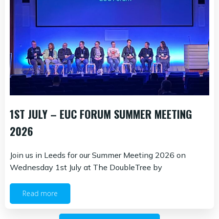
1ST JULY – EUC FORUM SUMMER MEETING
2026
Join us in Leeds for our Summer Meeting 2026 on
Wednesday 1st July at The DoubleTree by
Read more