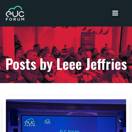
Posts by
Leee Jeffries