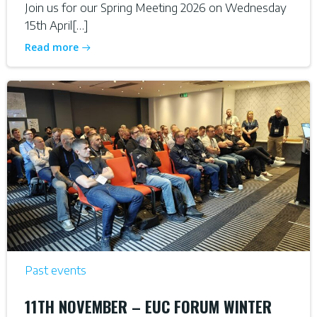
Join us for our Spring Meeting 2026 on Wednesday
15th April[…]
Read more
Past events
11TH NOVEMBER – EUC FORUM WINTER