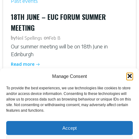
Past events
18TH JUNE – EUC FORUM SUMMER
MEETING
by
on
Neil Spellings
Feb 8
Our summer meeting will be on 18th June in
Edinburgh
Read more
Manage Consent
To provide the best experiences, we use technologies like cookies to store
and/or access device information. Consenting to these technologies will
allow us to process data such as browsing behaviour or unique IDs on this
site. Not consenting or withdrawing consent, may adversely affect certain
features and functions.
Accept