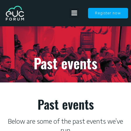
Register now
Past events
Past events
Below are some of the past events we’ve
run