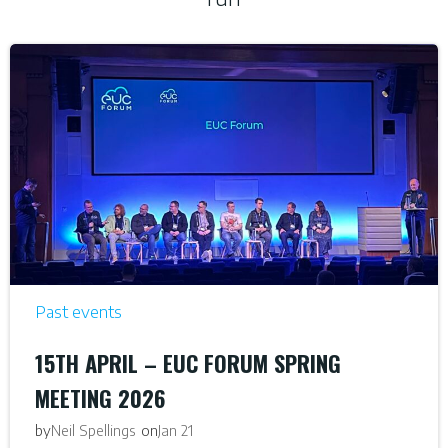
Past events
15TH APRIL – EUC FORUM SPRING
MEETING 2026
by
on
Neil Spellings
Jan 21