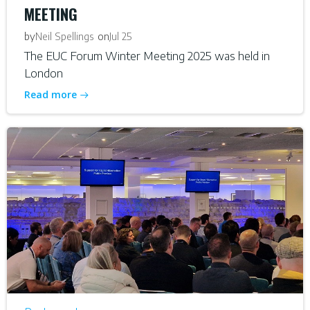
MEETING
by
on
Neil Spellings
Jul 25
The EUC Forum Winter Meeting 2025 was held in
London
Read more