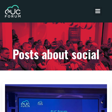
Posts about social