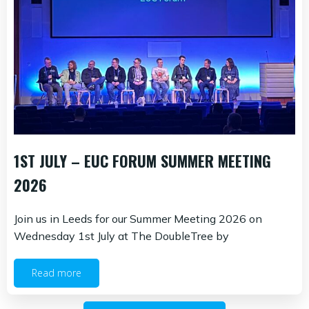
1ST JULY – EUC FORUM SUMMER MEETING
2026
Join us in Leeds for our Summer Meeting 2026 on
Wednesday 1st July at The DoubleTree by
Read more