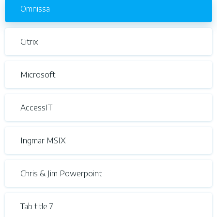
Omnissa
Citrix
Microsoft
AccessIT
Ingmar MSIX
Chris & Jim Powerpoint
Tab title 7