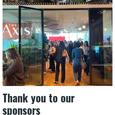
Thank you to our
sponsors