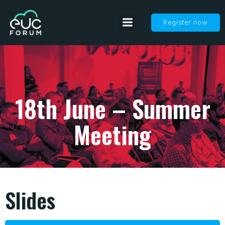
Register now
18th June – Summer
Meeting
Slides