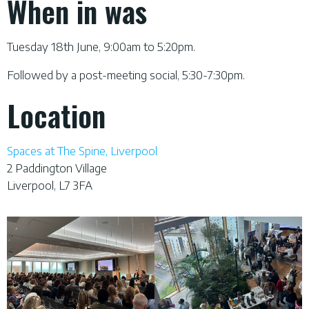
When in was
Tuesday 18th June, 9:00am to 5:20pm.
Followed by a post-meeting social, 5:30-7:30pm.
Location
Spaces at The Spine, Liverpool
2 Paddington Village
Liverpool, L7 3FA