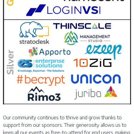
Our community continues to thrive and grow thanks to
support from our sponsors. Their generosity allows us to
keep all our events as free-to-attend for end users, making