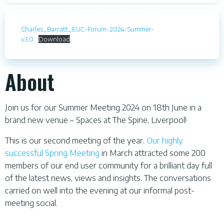
Charles_Barratt_EUC-Forum-2024-Summer-
v3.0
Download
About
Join us for our Summer Meeting 2024 on 18th June in a
brand new venue – Spaces at The Spine, Liverpool!
This is our second meeting of the year.
Our highly
successful Spring Meeting
in March attracted some 200
members of our end user community for a brilliant day full
of the latest news, views and insights. The conversations
carried on well into the evening at our informal post-
meeting social.