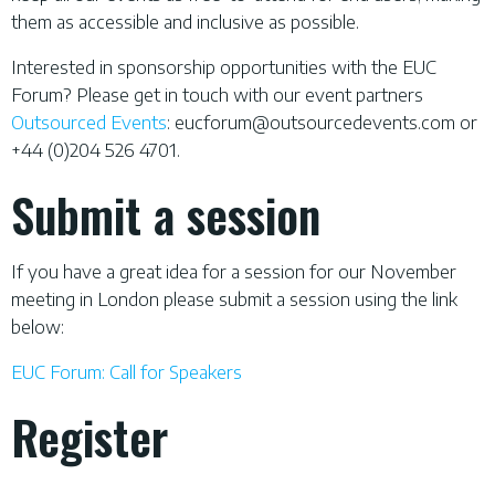
them as accessible and inclusive as possible.
Interested in sponsorship opportunities with the EUC
Forum? Please get in touch with our event partners
Outsourced Events
:
eucforum@outsourcedevents.com
or
+44 (0)204 526 4701.
Submit a session
If you have a great idea for a session for our November
meeting in London please submit a session using the link
below:
EUC Forum: Call for Speakers
Register